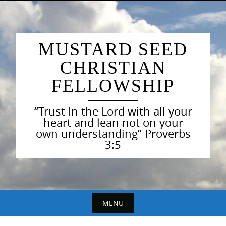
Skip
to
content
MUSTARD SEED
CHRISTIAN
FELLOWSHIP
“Trust In the Lord with all your
heart and lean not on your
own understanding” Proverbs
3:5
MENU
Skip