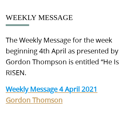
to
content
WEEKLY MESSAGE
The Weekly Message for the week
beginning 4th April as presented by
Gordon Thompson is entitled “He Is
RISEN.
Weekly Message 4 April 2021
Gordon Thomson