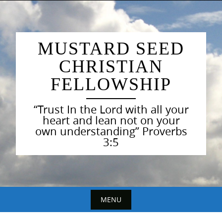
Skip
to
content
MUSTARD SEED
CHRISTIAN
FELLOWSHIP
“Trust In the Lord with all your
heart and lean not on your
own understanding” Proverbs
3:5
MENU
Skip