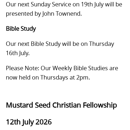
Our next Sunday Service on 19th July will be
presented by John Townend.
Bible Study
Our next Bible Study will be on Thursday
16th July.
Please Note: Our Weekly Bible Studies are
now held on Thursdays at 2pm.
Mustard Seed Christian Fellowship
12th July 2026