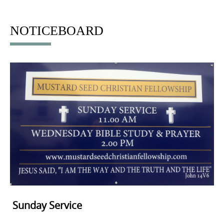
to
content
NOTICEBOARD
Sunday Service